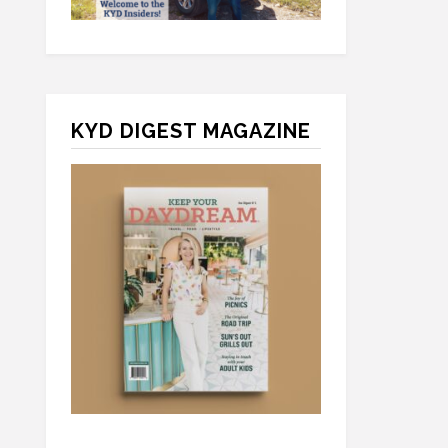
KYD DIGEST MAGAZINE