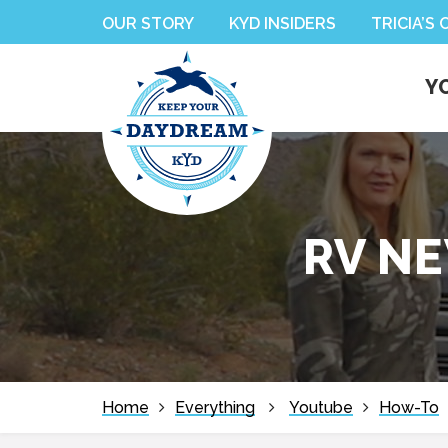
Skip
Skip
Skip
Skip
OUR STORY
KYD INSIDERS
TRICIA’S
to
to
to
to
primary
main
primary
footer
Y
navigation
content
sidebar
RV NE
Home
Everything
Youtube
How-To