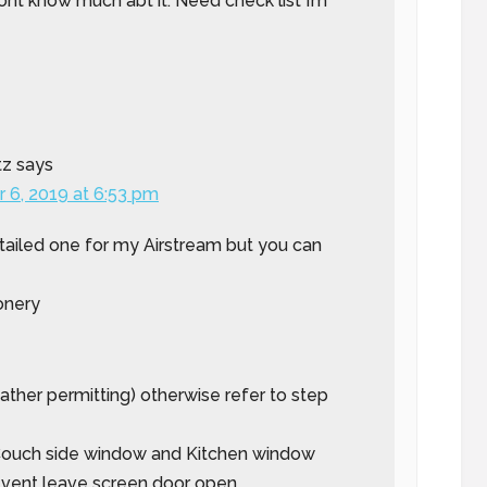
nt know much abt it. Need check list I’m
tz
says
 6, 2019 at 6:53 pm
tailed one for my Airstream but you can
onery
eather permitting) otherwise refer to step
 Couch side window and Kitchen window
 vent leave screen door open