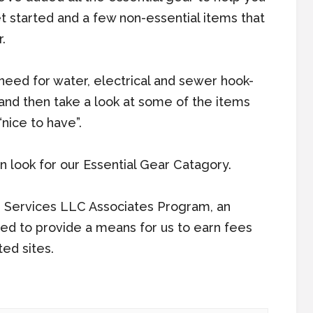
t started and a few non-essential items that
.
u need for water, electrical and sewer hook-
) and then take a look at some of the items
nice to have”.
 look for our Essential Gear Catagory.
n Services LLC Associates Program, an
ned to provide a means for us to earn fees
ted sites.