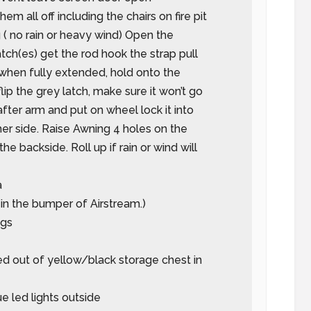
hem all off including the chairs on fire pit
( no rain or heavy wind) Open the
tch(es) get the rod hook the strap pull
when fully extended, hold onto the
lip the grey latch, make sure it won’t go
after arm and put on wheel lock it into
er side. Raise Awning 4 holes on the
the backside. Roll up if rain or wind will
a
is in the bumper of Airstream.)
ngs
d out of yellow/black storage chest in
ue led lights outside