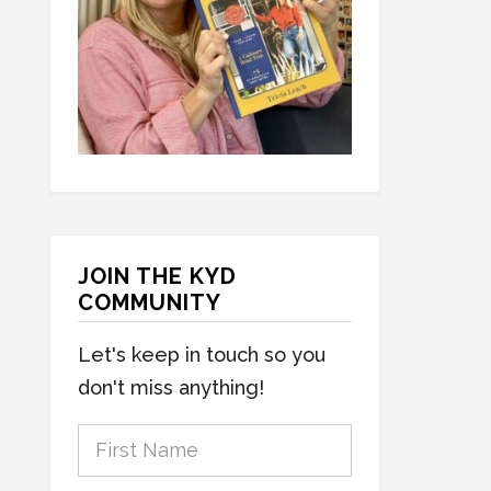
JOIN THE KYD
COMMUNITY
Let's keep in touch so you
don't miss anything!
F
i
r