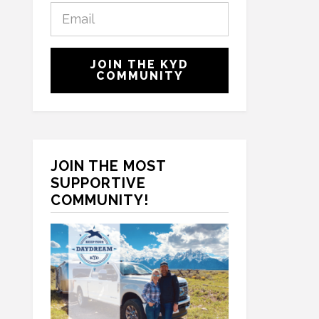
E
s
m
t
a
N
C
i
a
JOIN THE KYD
A
l
COMMUNITY
m
P
*
e
T
*
C
H
A
JOIN THE MOST
SUPPORTIVE
COMMUNITY!