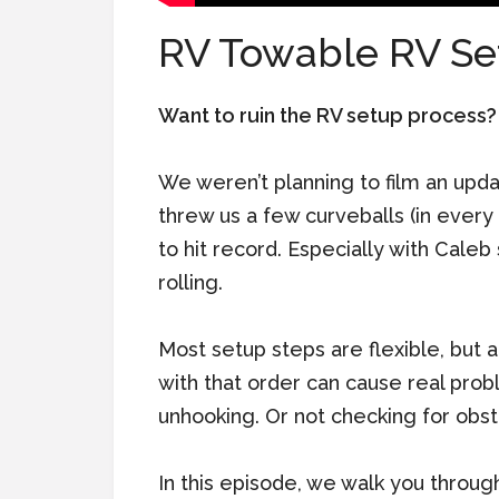
RV Towable RV Se
Want to ruin the RV setup process? S
We weren’t planning to film an upd
threw us a few curveballs (in every 
to hit record. Especially with Caleb 
rolling.
Most setup steps are flexible, but 
with that order can cause real prob
unhooking. Or not checking for obst
In this episode, we walk you throu