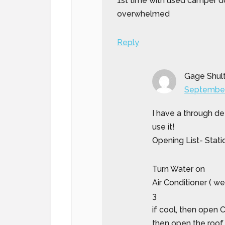
1st time with used camper do
overwhelmed
Reply
Gage Shul
September
I have a through de
use it!
Opening List- Stati
Turn Water on
Air Conditioner ( w
3
if cool, then open
then open the roof