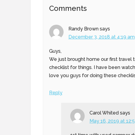
Reader
Comments
Interactions
Randy Brown
says
December 3, 2018 at 4:19 am
Guys,
We just brought home our first travel t
checklist for things. I have been wat
love you guys for doing these checklis
Reply
Carol Whited
says
May 16, 2019 at 12: