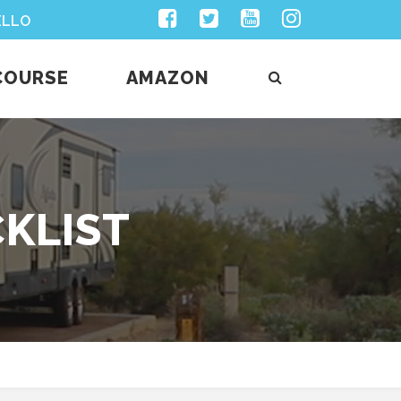
Facebook
Twitter
Youtube
Instagram
ELLO
COURSE
AMAZON
CKLIST