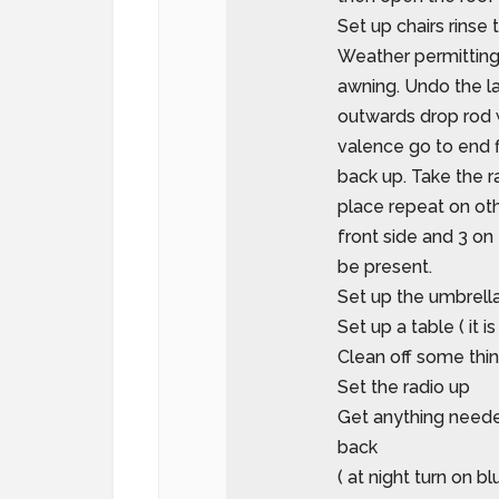
Set up chairs rinse t
Weather permitting 
awning. Undo the la
outwards drop rod 
valence go to end f
back up. Take the r
place repeat on oth
front side and 3 on 
be present.
Set up the umbrell
Set up a table ( it 
Clean off some thi
Set the radio up
Get anything neede
back
( at night turn on bl