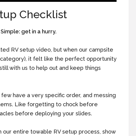
tup Checklist
imple: get in a hurry.
ated RV setup video, but when our campsite
category), it felt like the perfect opportunity
still with us to help out and keep things
a few have a very specific order, and messing
lems. Like forgetting to chock before
acles before deploying your slides.
gh our entire towable RV setup process, show