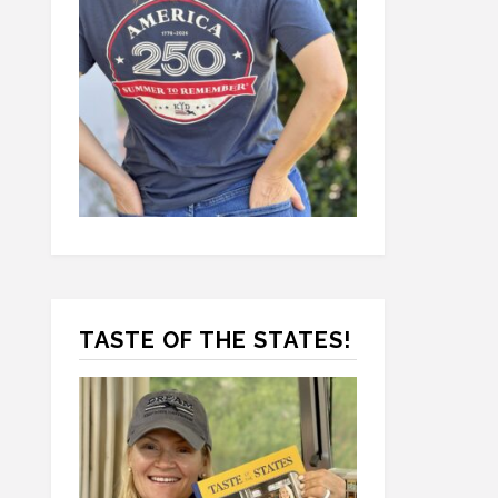
TASTE OF THE STATES!