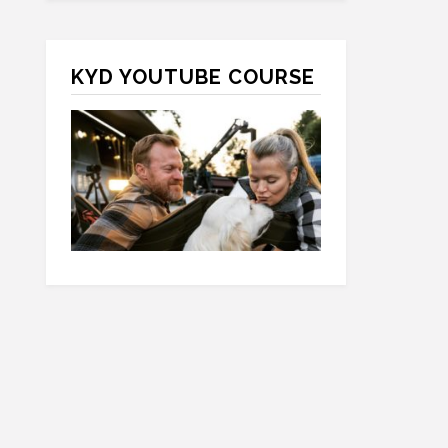
KYD YOUTUBE COURSE