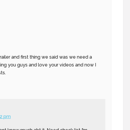
railer and first thing we said was we need a
ching you guys and love your videos and now I
ts.
52 pm