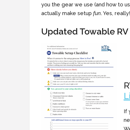
you the gear we use (and how to use
actually make setup
fun
. Yes, really
Updated Towable RV 
R
L
If
ne
We