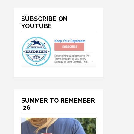
Primary
SUBSCRIBE ON
Sidebar
YOUTUBE
SUMMER TO REMEMBER
’26