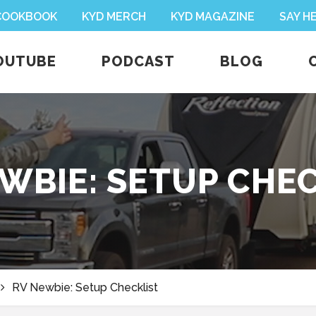
 COOKBOOK
KYD MERCH
KYD MAGAZINE
SAY H
OUTUBE
PODCAST
BLOG
WBIE: SETUP CHE
RV Newbie: Setup Checklist