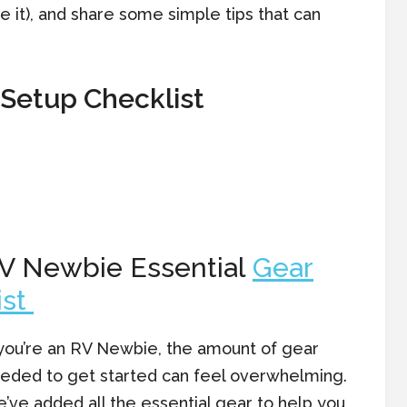
 it), and share some simple tips that can
!
Setup Checklist
V Newbie Essential
Gear
ist
 you’re an RV Newbie, the amount of gear
eded to get started can feel overwhelming.
’ve added all the essential gear to help you