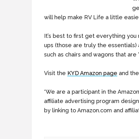
ge
will help make RV Life a little easier
It’s best to first get everything yo
ups (those are truly the essentials
such as chairs and wagons that are “
Visit the
KYD Amazon page
and then
*We are a participant in the Amazo
affiliate advertising program desig
by linking to Amazon.com and affilia