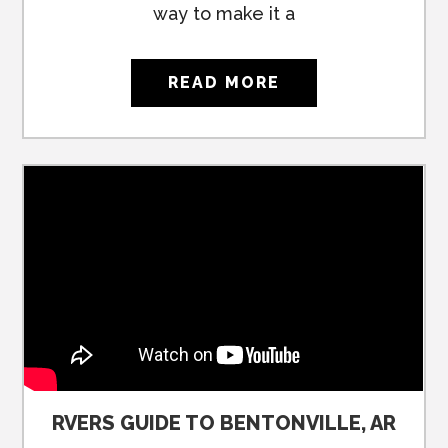
way to make it a
READ MORE
RVERS GUIDE TO BENTONVILLE, AR