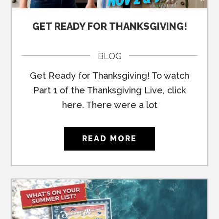
GET READY FOR THANKSGIVING!
BLOG
Get Ready for Thanksgiving! To watch
Part 1 of the Thanksgiving Live, click
here. There were a lot
READ MORE