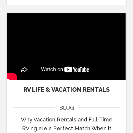
RV LIFE & VACATION RENTALS
BLOG
Why Vacation Rentals and Full-Time
RVing are a Perfect Match When it