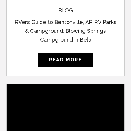
BLOG
RVers Guide to Bentonville, AR RV Parks
& Campground: Blowing Springs
Campground in Bela
READ MORE