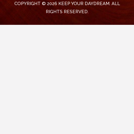
COPYRIGHT © 2026 KEEP YOUR DAYDREAM. ALL
RIGHTS RESERVED.