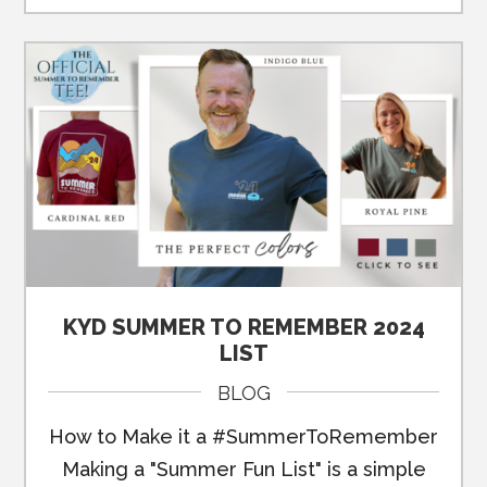
KYD SUMMER TO REMEMBER 2024
LIST
BLOG
How to Make it a #SummerToRemember
Making a "Summer Fun List" is a simple