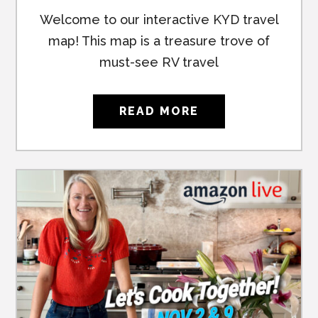
Welcome to our interactive KYD travel
map! This map is a treasure trove of
must-see RV travel
READ MORE