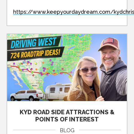
https://www.keepyourdaydream.com/kydchri
KYD ROAD SIDE ATTRACTIONS &
POINTS OF INTEREST
BLOG