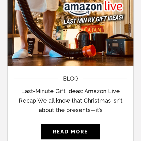
BLOG
Last-Minute Gift Ideas: Amazon Live
Recap We all know that Christmas isn’t
about the presents—it’s
READ MORE