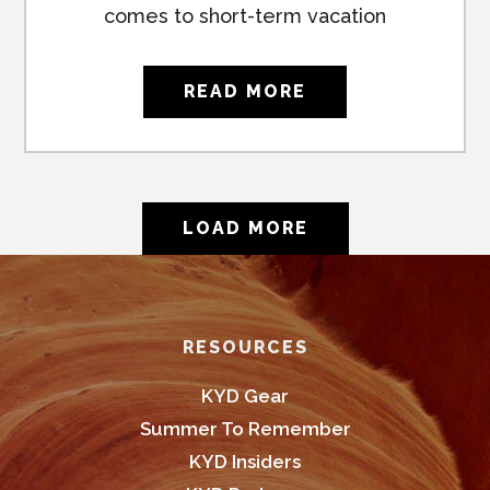
comes to short-term vacation
READ MORE
LOAD MORE
Footer
RESOURCES
KYD Gear
Summer To Remember
KYD Insiders