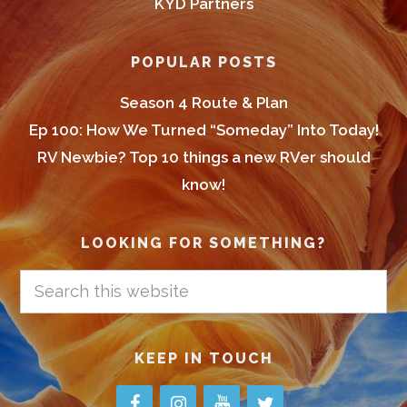
KYD Partners
POPULAR POSTS
Season 4 Route & Plan
Ep 100: How We Turned “Someday” Into Today!
RV Newbie? Top 10 things a new RVer should
know!
LOOKING FOR SOMETHING?
Search
this
website
KEEP IN TOUCH