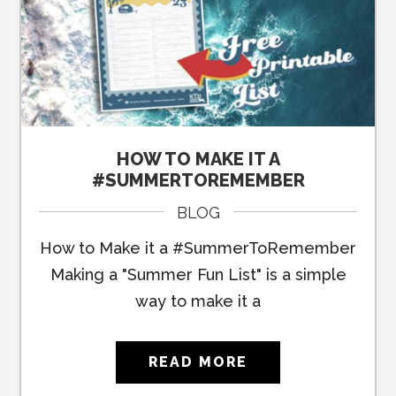
HOW TO MAKE IT A
#SUMMERTOREMEMBER
BLOG
How to Make it a #SummerToRemember
Making a "Summer Fun List" is a simple
way to make it a
READ MORE