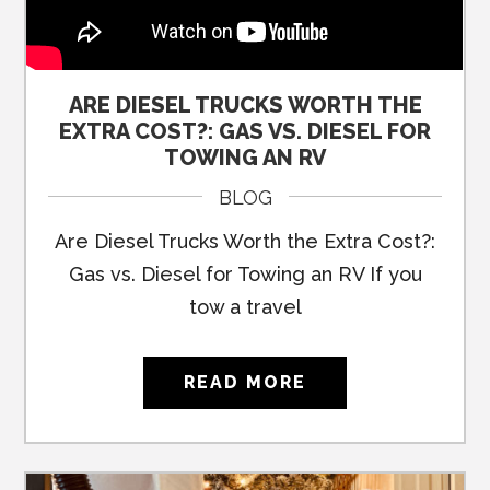
ARE DIESEL TRUCKS WORTH THE
EXTRA COST?: GAS VS. DIESEL FOR
TOWING AN RV
BLOG
Are Diesel Trucks Worth the Extra Cost?:
Gas vs. Diesel for Towing an RV If you
tow a travel
READ MORE