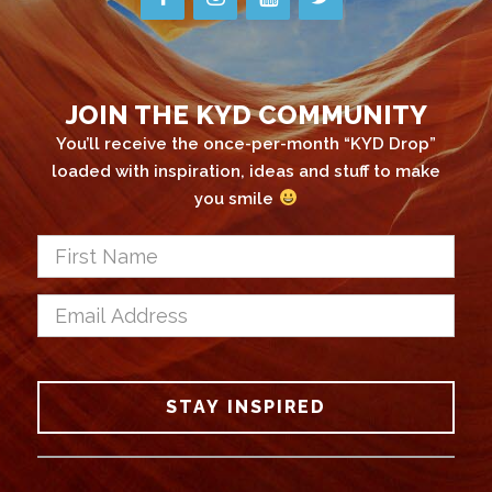
JOIN THE KYD COMMUNITY
You’ll receive the once-per-month “KYD Drop”
loaded with inspiration, ideas and stuff to make
you smile
First
Name
*
Email
Address
*
CAPTCHA
STAY INSPIRED