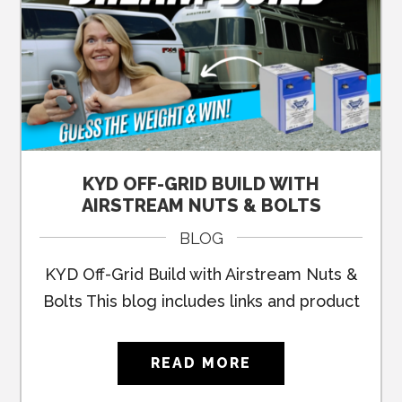
KYD OFF-GRID BUILD WITH
AIRSTREAM NUTS & BOLTS
BLOG
KYD Off-Grid Build with Airstream Nuts &
Bolts This blog includes links and product
READ MORE