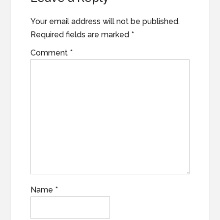
Your email address will not be published.
Required fields are marked
*
Comment
*
Name
*