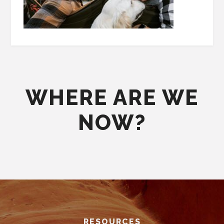
WHERE ARE WE
NOW?
Footer
RESOURCES