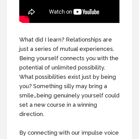
What did I learn? Relationships are
just a series of mutual experiences.
Being yourself connects you with the
potential of unlimited possibility.
What possibilities exist just by being
you? Something silly may bring a
smile…being genuinely yourself could
set a new course in a winning
direction.
By connecting with our impulse voice