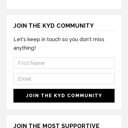
JOIN THE KYD COMMUNITY
Let's keep in touch so you don't miss
anything!
F
i
r
E
s
m
t
a
C
N
JOIN THE KYD COMMUNITY
i
A
a
l
P
m
*
T
e
C
*
H
JOIN THE MOST SUPPORTIVE