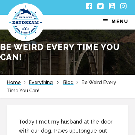
Skip
Skip
Skip
Skip
Facebook
Twitter
Youtub
Inst
to
to
to
to
MENU
primary
main
primary
footer
navigation
content
sidebar
BE WEIRD EVERY TIME YOU
CAN!
Home
Everything
Blog
Be Weird Every
Time You Can!
Today I met my husband at the door
with our dog. Paws up…tongue out