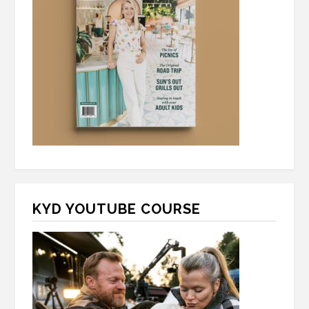
KYD YOUTUBE COURSE