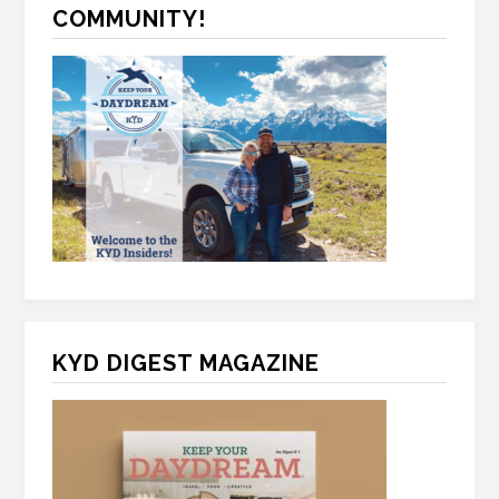
A
COMMUNITY!
KYD DIGEST MAGAZINE