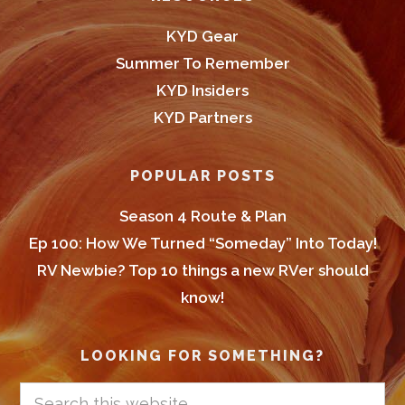
KYD Gear
Summer To Remember
KYD Insiders
KYD Partners
POPULAR POSTS
Season 4 Route & Plan
Ep 100: How We Turned “Someday” Into Today!
RV Newbie? Top 10 things a new RVer should
know!
LOOKING FOR SOMETHING?
Search