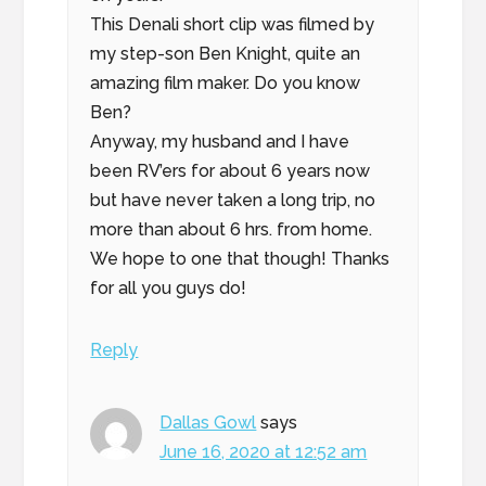
This Denali short clip was filmed by
my step-son Ben Knight, quite an
amazing film maker. Do you know
Ben?
Anyway, my husband and I have
been RV’ers for about 6 years now
but have never taken a long trip, no
more than about 6 hrs. from home.
We hope to one that though! Thanks
for all you guys do!
Reply
Dallas Gowl
says
June 16, 2020 at 12:52 am