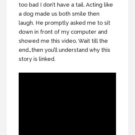
too bad I don’t have a tail. Acting like
a dog made us both smile then
laugh. He promptly asked me to sit
down in front of my computer and
showed me this video. Wait till the
end…then you’ll understand why this
story is linked.