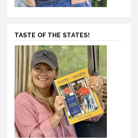
TASTE OF THE STATES!