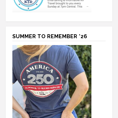
SUMMER TO REMEMBER ’26