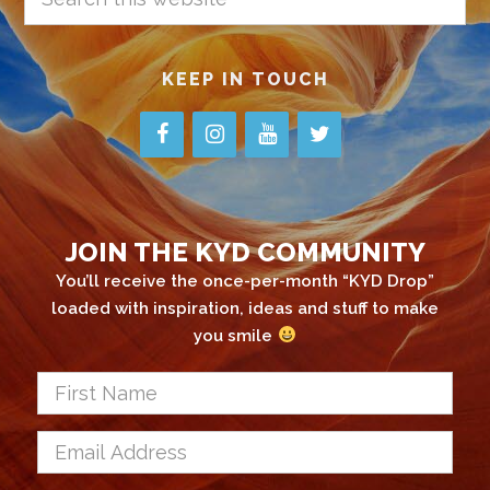
this
website
KEEP IN TOUCH
JOIN THE KYD COMMUNITY
You’ll receive the once-per-month “KYD Drop”
loaded with inspiration, ideas and stuff to make
you smile
First
Name
*
Email
Address
*