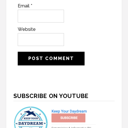
Email
*
Website
Primary
SUBSCRIBE ON YOUTUBE
Sidebar