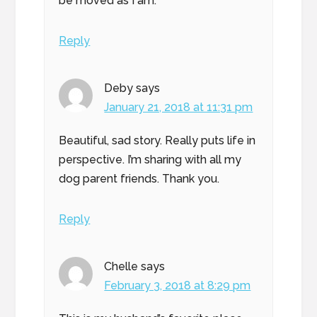
be moved as I am.
Reply
Deby
says
January 21, 2018 at 11:31 pm
Beautiful, sad story. Really puts life in
perspective. I’m sharing with all my
dog parent friends. Thank you.
Reply
Chelle
says
February 3, 2018 at 8:29 pm