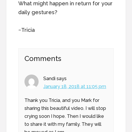
What might happen in return for your
daily gestures?
~Tricia
Reader
Comments
Interactions
Sandi
says
January 18, 2018 at 11:05 pm
Thank you Tricia, and you Mark for
sharing this beautiful video. I will stop
crying soon I hope. Then I would like
to share it with my family. They will