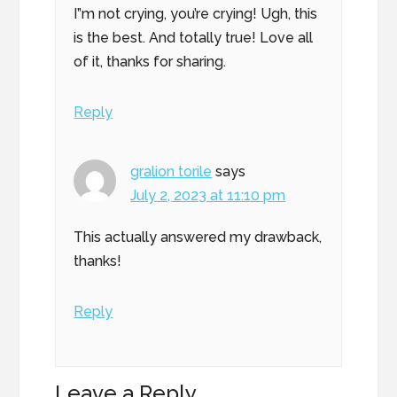
I”m not crying, you’re crying! Ugh, this
is the best. And totally true! Love all
of it, thanks for sharing.
Reply
gralion torile
says
July 2, 2023 at 11:10 pm
This actually answered my drawback,
thanks!
Reply
Leave a Reply