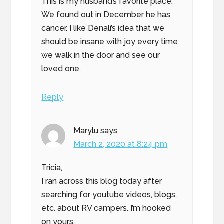
This is my husband’s favorite place.
We found out in December he has
cancer. I like Denali’s idea that we
should be insane with joy every time
we walk in the door and see our
loved one.
Reply
Marylu
says
March 2, 2020 at 8:24 pm
Tricia,
I ran across this blog today after
searching for youtube videos, blogs,
etc. about RV campers. I’m hooked
on yours.