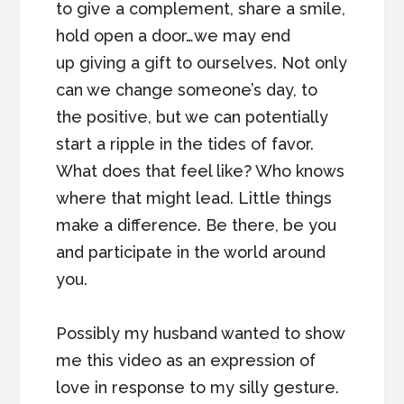
to give a complement, share a smile,
hold open a door…we may end
up giving a gift to ourselves. Not only
can we change someone’s day, to
the positive, but we can potentially
start a ripple in the tides of favor.
What does that feel like? Who knows
where that might lead. Little things
make a difference. Be there, be you
and participate in the world around
you.
Possibly my husband wanted to show
me this video as an expression of
love in response to my silly gesture.