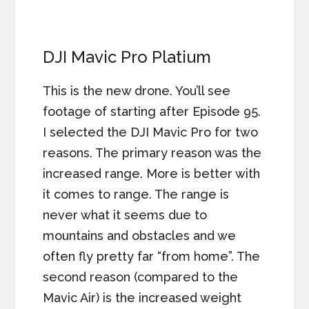
DJI Mavic Pro Platium
This is the new drone. You’ll see
footage of starting after Episode 95.
I selected the DJI Mavic Pro for two
reasons. The primary reason was the
increased range. More is better with
it comes to range. The range is
never what it seems due to
mountains and obstacles and we
often fly pretty far “from home”. The
second reason (compared to the
Mavic Air) is the increased weight