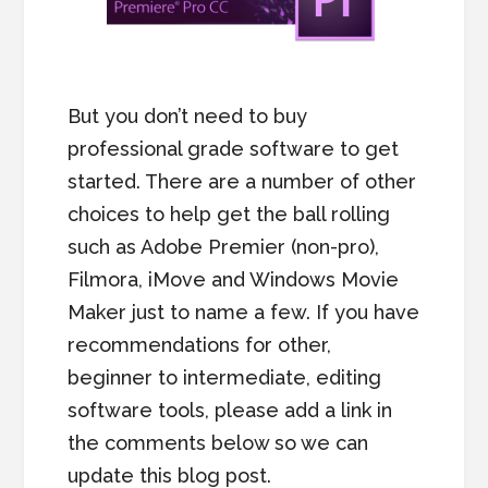
But you don’t need to buy
professional grade software to get
started. There are a number of other
choices to help get the ball rolling
such as Adobe Premier (non-pro),
Filmora, iMove and Windows Movie
Maker just to name a few. If you have
recommendations for other,
beginner to intermediate, editing
software tools, please add a link in
the comments below so we can
update this blog post.