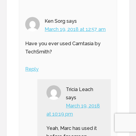
Ken Sorg
says
March 19, 2018 at 12:57 am
Have you ever used Camtasia by
TechSmith?
Reply
Tricia Leach
says
March 19, 2018
at 10:19 pm
Yeah, Marc has used it