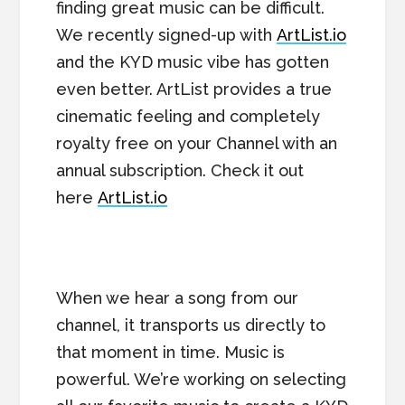
finding great music can be difficult.
We recently signed-up with
ArtList.io
and the KYD music vibe has gotten
even better. ArtList provides a true
cinematic feeling and completely
royalty free on your Channel with an
annual subscription. Check it out
here
ArtList.io
When we hear a song from our
channel, it transports us directly to
that moment in time. Music is
powerful. We’re working on selecting