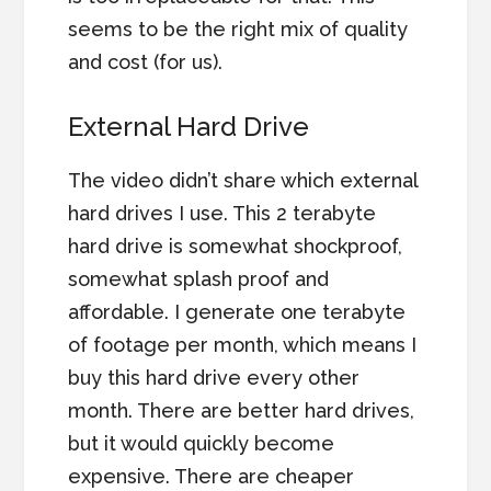
seems to be the right mix of quality
and cost (for us).
External Hard Drive
The video didn’t share which external
hard drives I use. This 2 terabyte
hard drive is somewhat shockproof,
somewhat splash proof and
affordable. I generate one terabyte
of footage per month, which means I
buy this hard drive every other
month. There are better hard drives,
but it would quickly become
expensive. There are cheaper