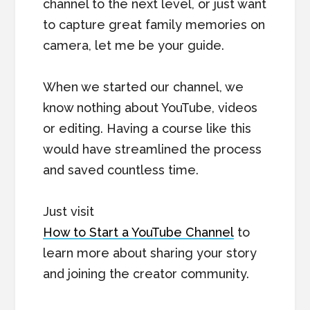
channel to the next level, or just want
to capture great family memories on
camera, let me be your guide.
When we started our channel, we
know nothing about YouTube, videos
or editing. Having a course like this
would have streamlined the process
and saved countless time.
Just visit
How to Start a YouTube Channel
to
learn more about sharing your story
and joining the creator community.