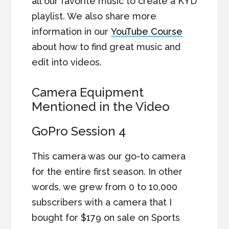
all our favorite music to create a KYD
playlist. We also share more
information in our
YouTube Course
about how to find great music and
edit into videos.
Camera Equipment
Mentioned in the Video
GoPro Session 4
This camera was our go-to camera
for the entire first season. In other
words, we grew from 0 to 10,000
subscribers with a camera that I
bought for $179 on sale on Sports