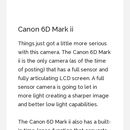
Canon 6D Mark ii
Things just got a little more serious
with this camera. The Canon 6D Mark
ii is the only camera (as of the time
of posting) that has a full sensor and
fully articulating LCD screen. A full
sensor camera is going to let in
more light creating a sharper image
and better low light capabilities.
The Canon 6D Mark ii also has a built-