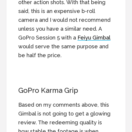
other action shots. With that being
said, this is an expensive b-roll
camera and I would not recommend
unless you have a similar need. A
GoPro Session 5 with a
Feiyu Gimbal
would serve the same purpose and
be half the price.
GoPro Karma Grip
Based on my comments above, this
Gimbal is not going to get a glowing
review. The redeeming quality is
how stable the footage is when