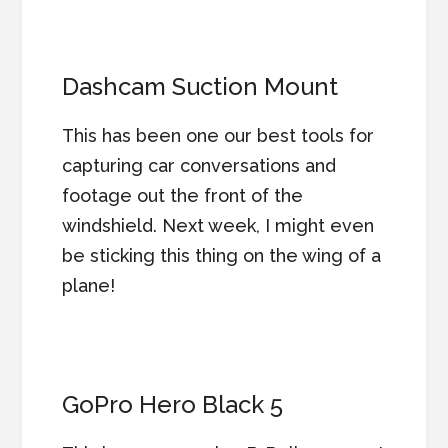
Dashcam Suction Mount
This has been one our best tools for
capturing car conversations and
footage out the front of the
windshield. Next week, I might even
be sticking this thing on the wing of a
plane!
GoPro Hero Black 5