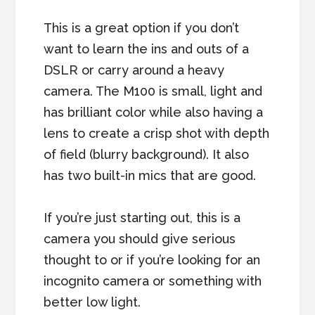
This is a great option if you don’t
want to learn the ins and outs of a
DSLR or carry around a heavy
camera. The M100 is small, light and
has brilliant color while also having a
lens to create a crisp shot with depth
of field (blurry background). It also
has two built-in mics that are good.
If you’re just starting out, this is a
camera you should give serious
thought to or if you’re looking for an
incognito camera or something with
better low light.