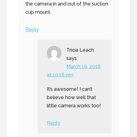
the camera in and out of the suction
cup mount.
Reply
Tricia Leach
says
March 19, 2018
at 10:18 pm
It’s awesome! I can’t
believe how well that
little camera works too!
Reply