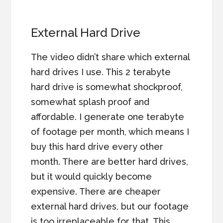
External Hard Drive
The video didn’t share which external
hard drives I use. This 2 terabyte
hard drive is somewhat shockproof,
somewhat splash proof and
affordable. I generate one terabyte
of footage per month, which means I
buy this hard drive every other
month. There are better hard drives,
but it would quickly become
expensive. There are cheaper
external hard drives, but our footage
is too irreplaceable for that. This