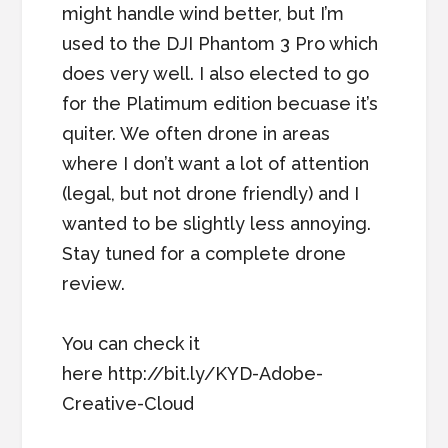
might handle wind better, but I’m
used to the DJI Phantom 3 Pro which
does very well. I also elected to go
for the Platimum edition becuase it’s
quiter. We often drone in areas
where I don’t want a lot of attention
(legal, but not drone friendly) and I
wanted to be slightly less annoying.
Stay tuned for a complete drone
review.
You can check it
here http://bit.ly/KYD-Adobe-
Creative-Cloud