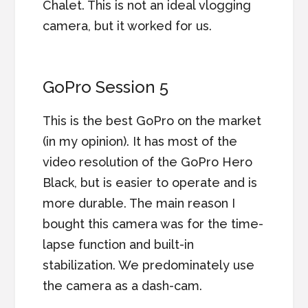
Chalet. This is not an ideal vlogging
camera, but it worked for us.
GoPro Session 5
This is the best GoPro on the market
(in my opinion). It has most of the
video resolution of the GoPro Hero
Black, but is easier to operate and is
more durable. The main reason I
bought this camera was for the time-
lapse function and built-in
stabilization. We predominately use
the camera as a dash-cam.