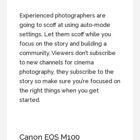
Experienced photographers are
going to scoff at using auto-mode
settings. Let them scoff while you
focus on the story and building a
community. Viewers don’t subscribe
to new channels for cinema
photography, they subscribe to the
story so make sure you’re focused on
the right things when you get
started.
Canon EOS M100