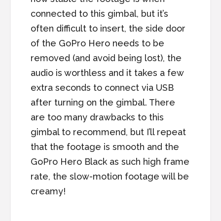
connected to this gimbal, but it’s
often difficult to insert, the side door
of the GoPro Hero needs to be
removed (and avoid being lost), the
audio is worthless and it takes a few
extra seconds to connect via USB
after turning on the gimbal. There
are too many drawbacks to this
gimbal to recommend, but I’ll repeat
that the footage is smooth and the
GoPro Hero Black as such high frame
rate, the slow-motion footage will be
creamy!