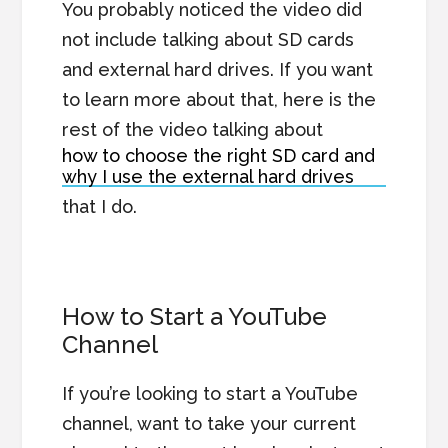
You probably noticed the video did
not include talking about SD cards
and external hard drives. If you want
to learn more about that, here is the
rest of the video talking about
how to choose the right SD card and
why I use the external hard drives
that I do.
How to Start a YouTube
Channel
If you’re looking to start a YouTube
channel, want to take your current