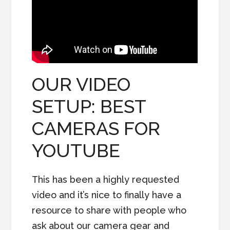
OUR VIDEO
SETUP: BEST
CAMERAS FOR
YOUTUBE
This has been a highly requested
video and it’s nice to finally have a
resource to share with people who
ask about our camera gear and