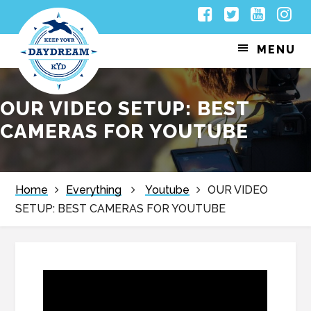
Skip
Skip
Skip
Skip
Facebook
Twitter
Youtub
Inst
to
to
to
to
MENU
primary
main
primary
footer
navigation
content
sidebar
OUR VIDEO SETUP: BEST
CAMERAS FOR YOUTUBE
Home
Everything
Youtube
OUR VIDEO
SETUP: BEST CAMERAS FOR YOUTUBE