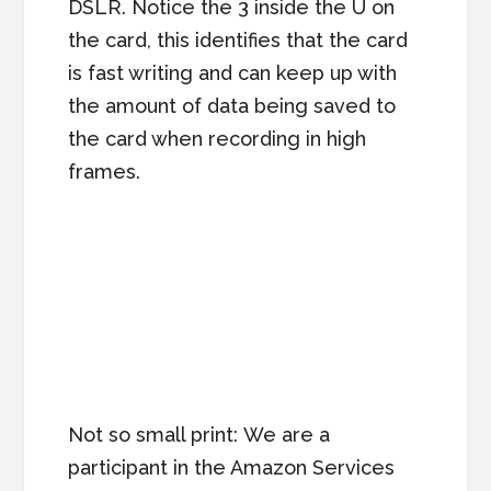
DSLR. Notice the 3 inside the U on
the card, this identifies that the card
is fast writing and can keep up with
the amount of data being saved to
the card when recording in high
frames.
Not so small print: We are a
participant in the Amazon Services