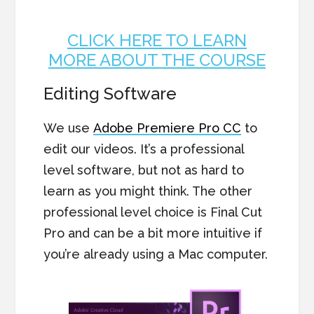
CLICK HERE TO LEARN
MORE ABOUT THE COURSE
Editing Software
We use
Adobe Premiere Pro CC
to
edit our videos. It’s a professional
level software, but not as hard to
learn as you might think. The other
professional level choice is Final Cut
Pro and can be a bit more intuitive if
you’re already using a Mac computer.