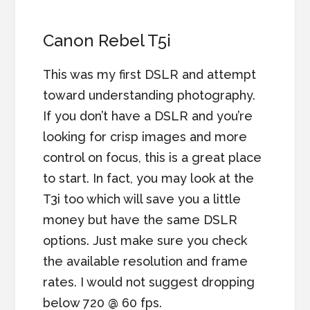
Canon Rebel T5i
This was my first DSLR and attempt
toward understanding photography.
If you don’t have a DSLR and you’re
looking for crisp images and more
control on focus, this is a great place
to start. In fact, you may look at the
T3i too which will save you a little
money but have the same DSLR
options. Just make sure you check
the available resolution and frame
rates. I would not suggest dropping
below 720 @ 60 fps.