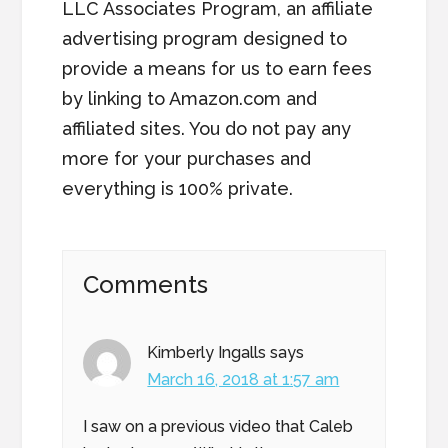
LLC Associates Program, an affiliate
advertising program designed to
provide a means for us to earn fees
by linking to Amazon.com and
affiliated sites. You do not pay any
more for your purchases and
everything is 100% private.
Reader
Comments
Interactions
Kimberly Ingalls
says
March 16, 2018 at 1:57 am
I saw on a previous video that Caleb