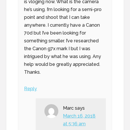
is vloging now. What is the camera
he’s using. I’m looking for a semi-pro
point and shoot that I can take
anywhere. I currently have a Canon
70d but I’ve been looking for
something smaller. I’ve researched
the Canon g7x mark I but I was
intrigued by what he was using. Any
help would be greatly appreciated.
Thanks.
Reply
Marc
says
March 16, 2018
at 5:36 am