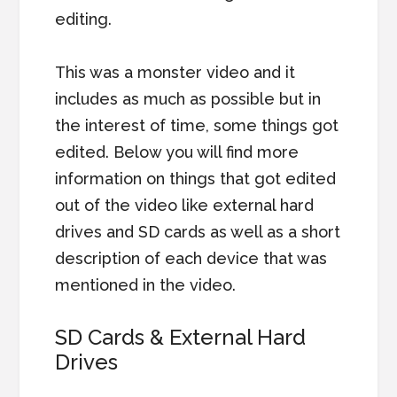
editing.
This was a monster video and it
includes as much as possible but in
the interest of time, some things got
edited. Below you will find more
information on things that got edited
out of the video like external hard
drives and SD cards as well as a short
description of each device that was
mentioned in the video.
SD Cards & External Hard
Drives