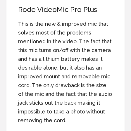
Rode VideoMic Pro Plus
This is the new & improved mic that
solves most of the problems
mentioned in the video. The fact that
this mic turns on/off with the camera
and has a lithium battery makes it
desirable alone, but it also has an
improved mount and removable mic
cord. The only drawback is the size
of the mic and the fact that the audio
jack sticks out the back making it
impossible to take a photo without
removing the cord.