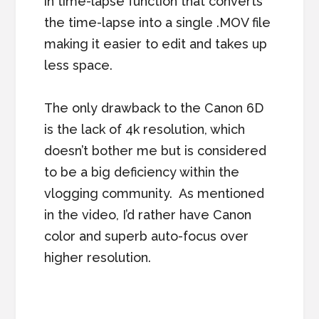
in time-lapse function that converts
the time-lapse into a single .MOV file
making it easier to edit and takes up
less space.
The only drawback to the Canon 6D
is the lack of 4k resolution, which
doesn’t bother me but is considered
to be a big deficiency within the
vlogging community. As mentioned
in the video, I’d rather have Canon
color and superb auto-focus over
higher resolution.