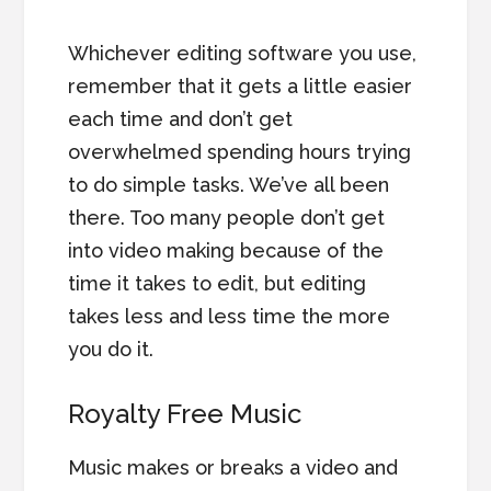
Whichever editing software you use,
remember that it gets a little easier
each time and don’t get
overwhelmed spending hours trying
to do simple tasks. We’ve all been
there. Too many people don’t get
into video making because of the
time it takes to edit, but editing
takes less and less time the more
you do it.
Royalty Free Music
Music makes or breaks a video and