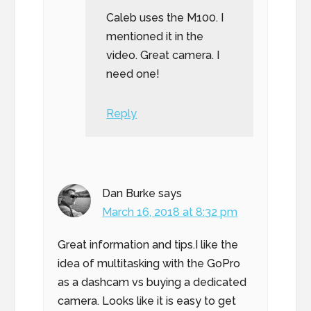
Caleb uses the M100. I
mentioned it in the
video. Great camera. I
need one!
Reply
Dan Burke
says
March 16, 2018 at 8:32 pm
Great information and tips.I like the
idea of multitasking with the GoPro
as a dashcam vs buying a dedicated
camera. Looks like it is easy to get