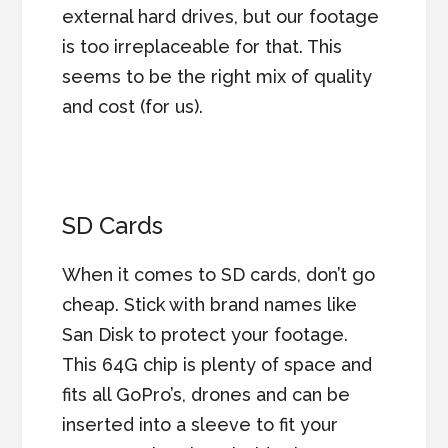
external hard drives, but our footage
is too irreplaceable for that. This
seems to be the right mix of quality
and cost (for us).
SD Cards
When it comes to SD cards, don’t go
cheap. Stick with brand names like
San Disk to protect your footage.
This 64G chip is plenty of space and
fits all GoPro’s, drones and can be
inserted into a sleeve to fit your