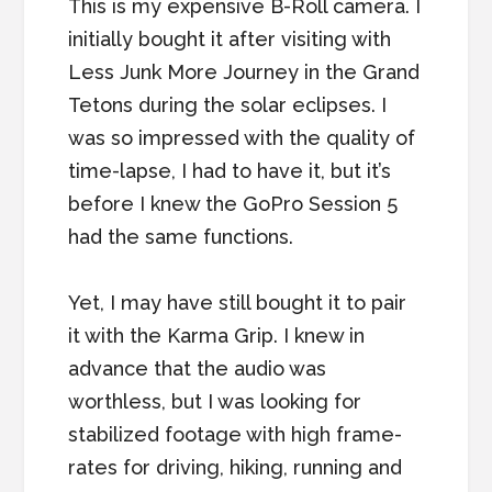
This is my expensive B-Roll camera. I
initially bought it after visiting with
Less Junk More Journey in the Grand
Tetons during the solar eclipses. I
was so impressed with the quality of
time-lapse, I had to have it, but it’s
before I knew the GoPro Session 5
had the same functions.
Yet, I may have still bought it to pair
it with the Karma Grip. I knew in
advance that the audio was
worthless, but I was looking for
stabilized footage with high frame-
rates for driving, hiking, running and