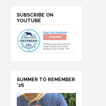
Primary
SUBSCRIBE ON
Sidebar
YOUTUBE
SUMMER TO REMEMBER
’26