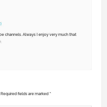
m
be channels. Always I enjoy very much that
.
Required fields are marked
*