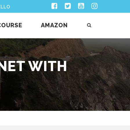
Facebook
Twitter
Youtube
Instagram
ELLO
COURSE
AMAZON
ANET WITH