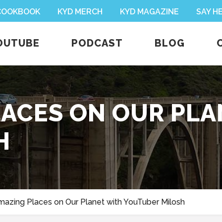
 COOKBOOK
KYD MERCH
KYD MAGAZINE
SAY H
OUTUBE
PODCAST
BLOG
PLACES ON OUR PL
H
mazing Places on Our Planet with YouTuber Milosh