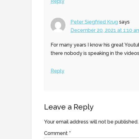
Reply
Peter Siegfried Krug
says
December 20, 2021 at 1:10 a
For many years I know his great Youtu
there nobody is speaking in the videos
Reply
Leave a Reply
Your email address will not be published.
Comment
*