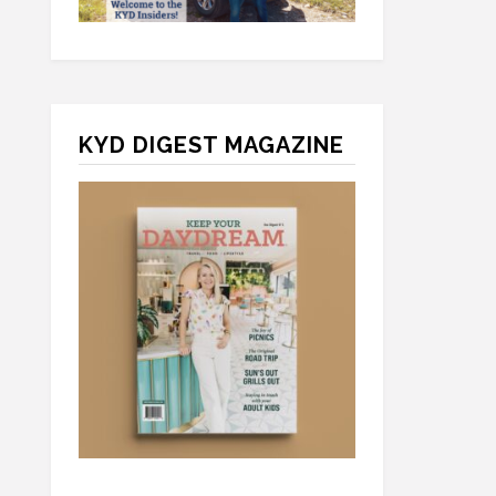
KYD DIGEST MAGAZINE