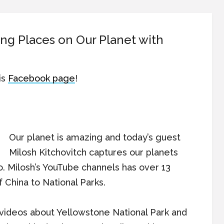
ng Places on Our Planet with
is
Facebook page
!
Our planet is amazing and today’s guest
Milosh Kitchovitch captures our planets
o. Milosh’s YouTube channels has over 13
 China to National Parks.
videos about Yellowstone National Park and