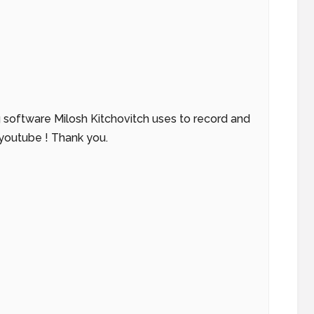
g software Milosh Kitchovitch uses to record and
 youtube ! Thank you.