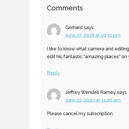
Reader
Comments
Interactions
Gerhard
says
June 27, 2018 at 10:32 pm
I like to know what camera and editin
edit his fantastic “amazing places” on
Reply
Jeffrey Wendell Ramey
says
June 22, 2020 at 11:20 am
Please cancel my subscription.