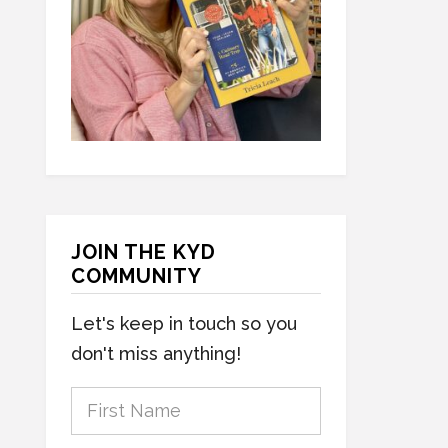
JOIN THE KYD
COMMUNITY
Let's keep in touch so you
don't miss anything!
F
i
r