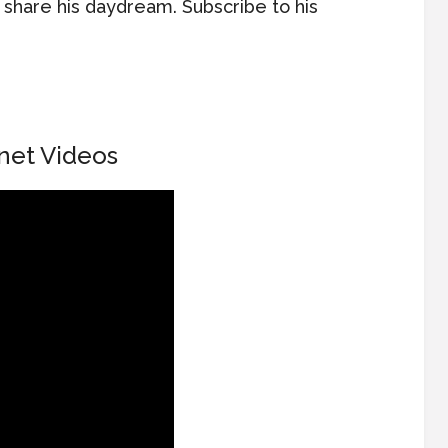
o share his daydream. Subscribe to his
net Videos