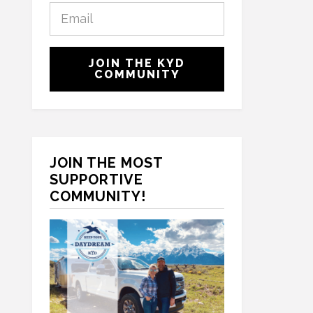
E
s
m
t
a
N
C
i
a
JOIN THE KYD
A
l
COMMUNITY
m
P
*
e
T
*
C
H
A
JOIN THE MOST
SUPPORTIVE
COMMUNITY!