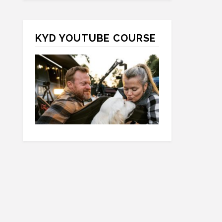
KYD YOUTUBE COURSE