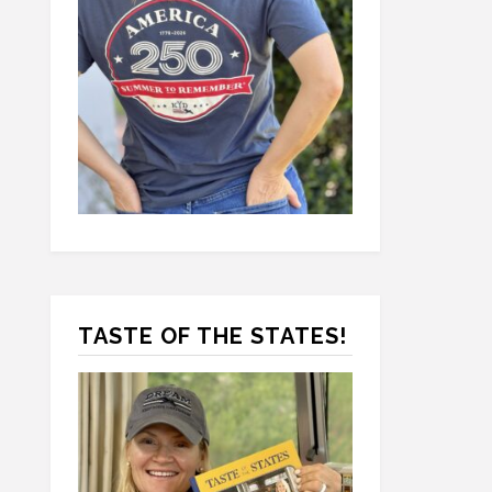
TASTE OF THE STATES!