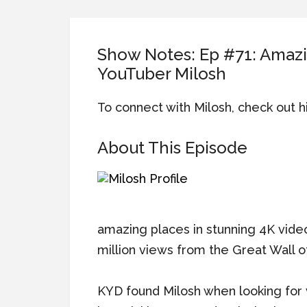
Show Notes: Ep #71: Amazi
YouTuber Milosh
To connect with Milosh, check out h
About This Episode
amazing places in stunning 4K vide
million views from the Great Wall of
KYD found Milosh when looking for 