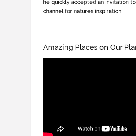
he quickly accepted an invitation t
channel for natures inspiration.
Amazing Places on Our Pla