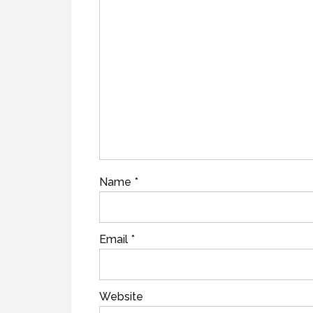
Name
*
Email
*
Website