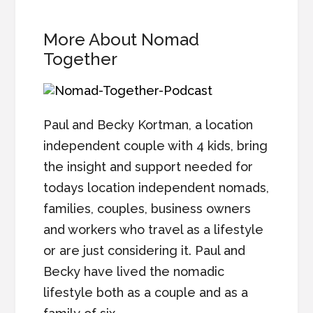
More About Nomad
Together
Paul and Becky Kortman, a location
independent couple with 4 kids, bring
the insight and support needed for
todays location independent nomads,
families, couples, business owners
and workers who travel as a lifestyle
or are just considering it. Paul and
Becky have lived the nomadic
lifestyle both as a couple and as a