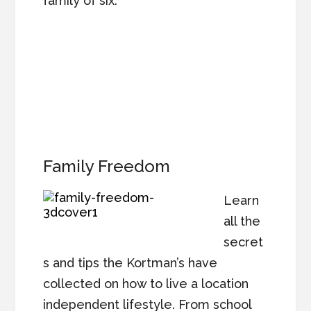
family of six.
Family Freedom
Learn
all the
secret
s and tips the Kortman’s have
collected on how to live a location
independent lifestyle. From school