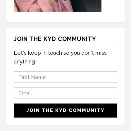
JOIN THE KYD COMMUNITY
Let's keep in touch so you don't miss
anything!
F
i
r
E
s
m
t
a
C
N
JOIN THE KYD COMMUNITY
i
A
a
l
P
m
*
T
e