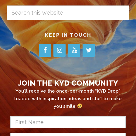
Search
this
website
KEEP IN TOUCH
JOIN THE KYD COMMUNITY
You’ll receive the once-per-month “KYD Drop”
loaded with inspiration, ideas and stuff to make
you smile
First
Name
*