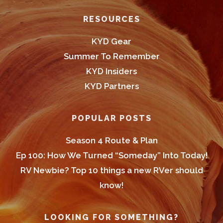
Footer
RESOURCES
KYD Gear
Summer To Remember
KYD Insiders
KYD Partners
POPULAR POSTS
Season 4 Route & Plan
Ep 100: How We Turned “Someday” Into Today!
RV Newbie? Top 10 things a new RVer should
know!
LOOKING FOR SOMETHING?