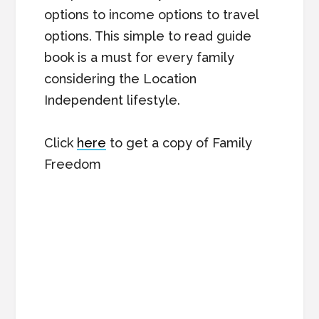
options to income options to travel
options. This simple to read guide
book is a must for every family
considering the Location
Independent lifestyle.
Click
here
to get a copy of Family
Freedom