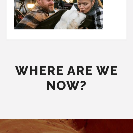
WHERE ARE WE
NOW?