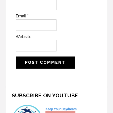
Email
*
Website
Primary
SUBSCRIBE ON YOUTUBE
Sidebar