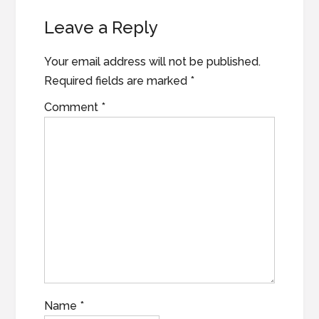
Reader
Leave a Reply
Interactions
Your email address will not be published.
Required fields are marked
*
Comment
*
Name
*