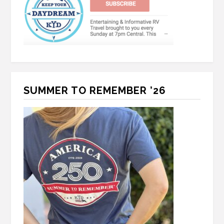
SUMMER TO REMEMBER ’26