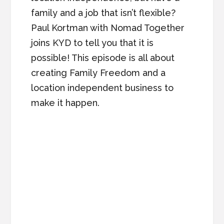
family and a job that isn’t flexible?
Paul Kortman with Nomad Together
joins KYD to tell you that it is
possible! This episode is all about
creating Family Freedom and a
location independent business to
make it happen.