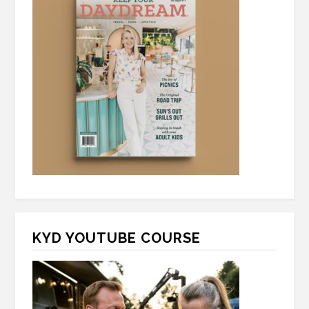
KYD YOUTUBE COURSE