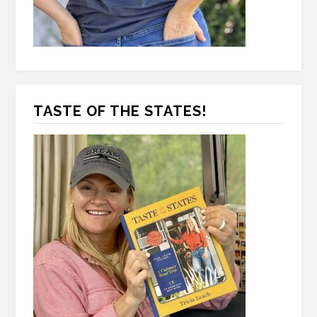
TASTE OF THE STATES!