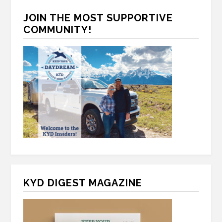
C
*
H
JOIN THE MOST SUPPORTIVE
A
COMMUNITY!
KYD DIGEST MAGAZINE