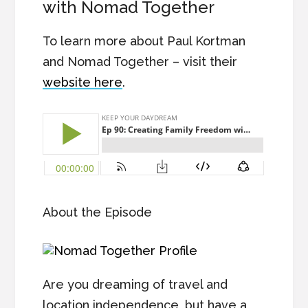
with Nomad Together
To learn more about Paul Kortman
and Nomad Together – visit their
website here
.
About the Episode
Are you dreaming of travel and
location independence, but have a