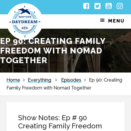
Skip
Skip
Skip
Skip
Facebook
Twitter
Youtub
Inst
to
to
to
to
MENU
primary
main
primary
footer
navigation
content
sidebar
EP 90: CREATING FAMILY
FREEDOM WITH NOMAD
TOGETHER
Home
Everything
Episodes
Ep 90: Creating
Family Freedom with Nomad Together
Show Notes: Ep # 90
Creating Family Freedom