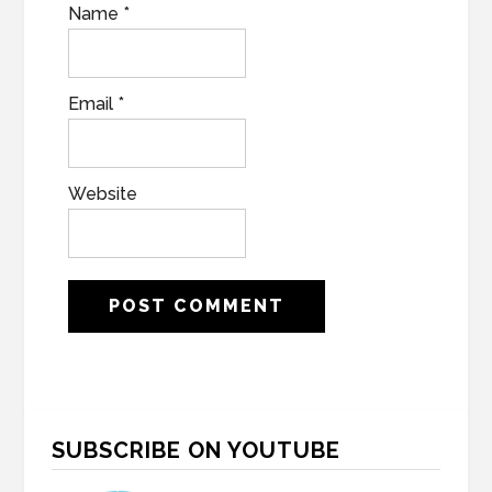
Name
*
Email
*
Website
Primary
SUBSCRIBE ON YOUTUBE
Sidebar