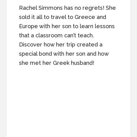
Rachel Simmons has no regrets! She
sold it all to travel to Greece and
Europe with her son to learn lessons
that a classroom can’t teach.
Discover how her trip created a
special bond with her son and how
she met her Greek husband!