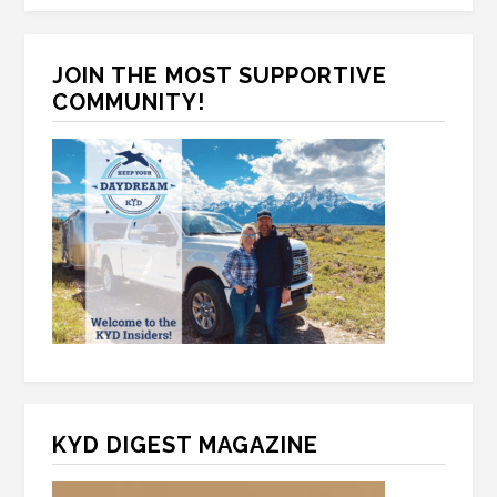
*
T
e
C
*
H
JOIN THE MOST SUPPORTIVE
A
COMMUNITY!
KYD DIGEST MAGAZINE