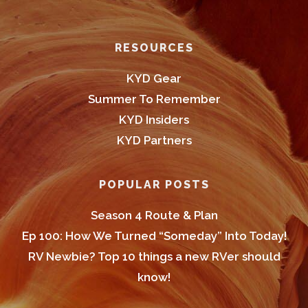
Footer
RESOURCES
KYD Gear
Summer To Remember
KYD Insiders
KYD Partners
POPULAR POSTS
Season 4 Route & Plan
Ep 100: How We Turned “Someday” Into Today!
RV Newbie? Top 10 things a new RVer should
know!