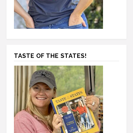
TASTE OF THE STATES!