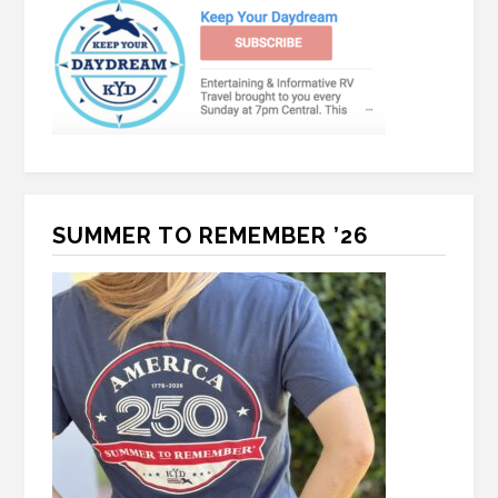
SUMMER TO REMEMBER ’26