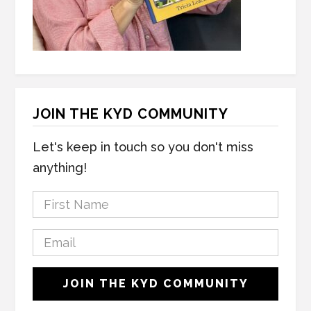
JOIN THE KYD COMMUNITY
Let's keep in touch so you don't miss
anything!
F
i
r
E
s
m
t
a
C
N
JOIN THE KYD COMMUNITY
i
A
a
l
P
m