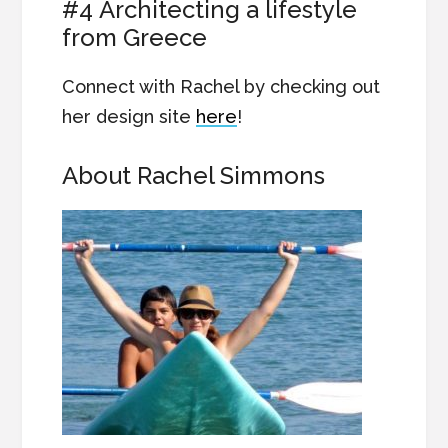
#4 Architecting a lifestyle
from Greece
Connect with Rachel by checking out
her design site
here
!
About Rachel Simmons