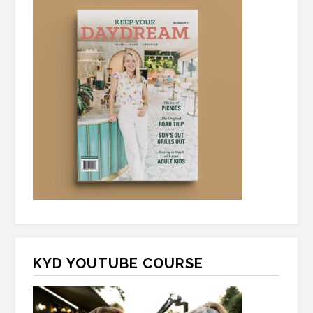
KYD YOUTUBE COURSE