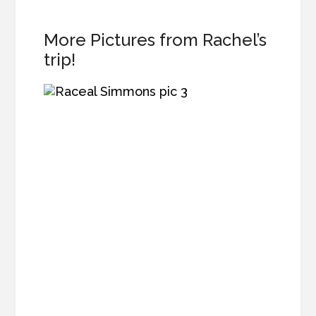
More Pictures from Rachel’s
trip!