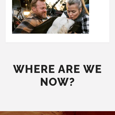
WHERE ARE WE
NOW?