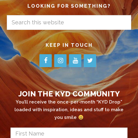
LOOKING FOR SOMETHING?
Search
this
website
KEEP IN TOUCH
JOIN THE KYD COMMUNITY
You’ll receive the once-per-month “KYD Drop”
loaded with inspiration, ideas and stuff to make
you smile
First