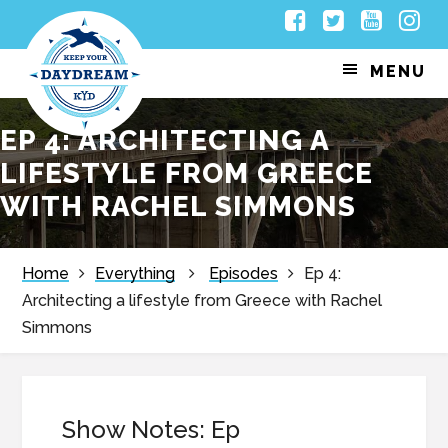
Skip
Skip
Skip
Skip
Facebook
Twitter
Youtub
Inst
to
to
to
to
MENU
primary
main
primary
footer
navigation
content
sidebar
EP 4: ARCHITECTING A
LIFESTYLE FROM GREECE
WITH RACHEL SIMMONS
Home
Everything
Episodes
Ep 4:
Architecting a lifestyle from Greece with Rachel
Simmons
Show Notes: Ep