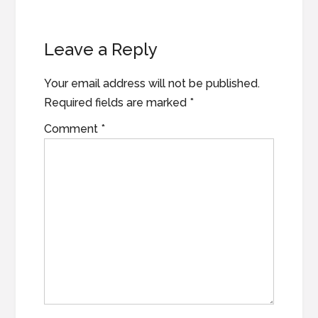
Reader
Leave a Reply
Interactions
Your email address will not be published.
Required fields are marked
*
Comment
*