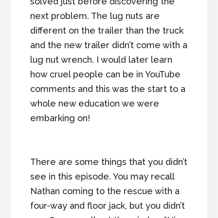
solved just before discovering the
next problem. The lug nuts are
different on the trailer than the truck
and the new trailer didn’t come with a
lug nut wrench. I would later learn
how cruel people can be in YouTube
comments and this was the start to a
whole new education we were
embarking on!
There are some things that you didn’t
see in this episode. You may recall
Nathan coming to the rescue with a
four-way and floor jack, but you didn’t