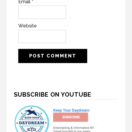
Email
*
Website
Primary
SUBSCRIBE ON YOUTUBE
Sidebar