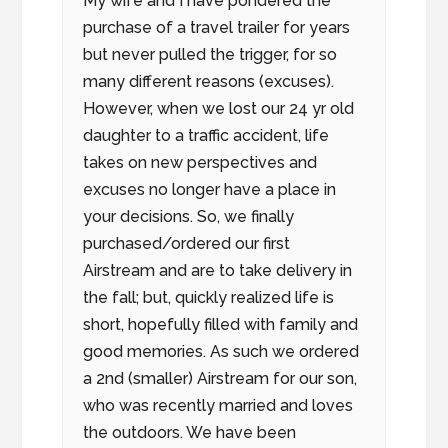
My wife and I have pondered the
purchase of a travel trailer for years
but never pulled the trigger, for so
many different reasons (excuses).
However, when we lost our 24 yr old
daughter to a traffic accident, life
takes on new perspectives and
excuses no longer have a place in
your decisions. So, we finally
purchased/ordered our first
Airstream and are to take delivery in
the fall; but, quickly realized life is
short, hopefully filled with family and
good memories. As such we ordered
a 2nd (smaller) Airstream for our son,
who was recently married and loves
the outdoors. We have been