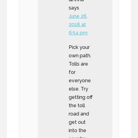
says
June 26,
2018 at
6:54 pm
Pick your
own path.
Tolls are
for
everyone
else. Try
getting off
the toll
road and
get out
into the