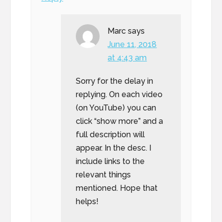
Marc
says
June 11, 2018
at 4:43 am
Sorry for the delay in
replying. On each video
(on YouTube) you can
click “show more” and a
full description will
appear. In the desc. I
include links to the
relevant things
mentioned. Hope that
helps!