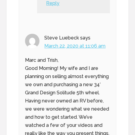
Reply
Steve Luebeck
says
March 22, 2020 at 11:06 am
Marc and Trish,
Good Morning! My wife and I are
planning on selling almost everything
we own and purchasing a new 34′
Grand Design Solitude 5th wheel.
Having never owned an RV before,
we were wondering what we needed
and how to get started. We’ve
watched a few of your videos and
really like the way you present things.