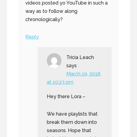
videos posted yo YouTube in such a
way as to follow along
chronologically?
Reply
Tricia Leach
says
March 19, 2018
at 10:23 pm
Hey there Lora –
We have playlists that
break them down into
seasons. Hope that