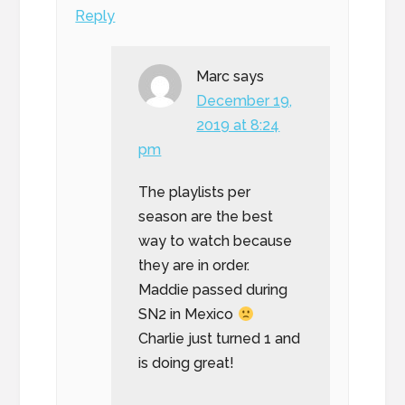
Reply
Marc
says
December 19,
2019 at 8:24
pm
The playlists per
season are the best
way to watch because
they are in order.
Maddie passed during
SN2 in Mexico
Charlie just turned 1 and
is doing great!