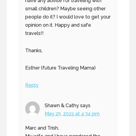
have any advise for traveling with
small children? Maybe seeing other
people do it? I would love to get your
opinion on it. Happy and safe
travels!!
Thanks,
Esther (future Traveling Mama)
Reply
Shawn & Cathy
says
May 25, 2021 at 4:34 pm
Marc and Trish,