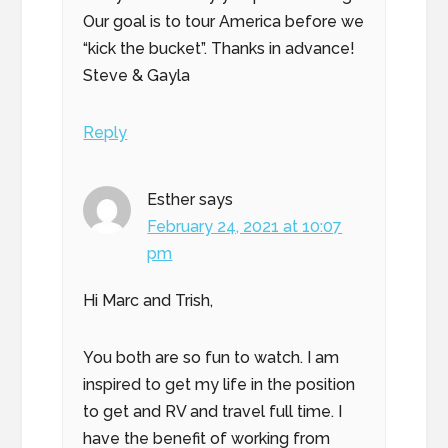
Our goal is to tour America before we
“kick the bucket”. Thanks in advance!
Steve & Gayla
Reply
Esther
says
February 24, 2021 at 10:07
pm
Hi Marc and Trish,
You both are so fun to watch. I am
inspired to get my life in the position
to get and RV and travel full time. I
have the benefit of working from