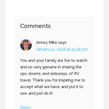
Reader
Comments
Interactions
Jersey Mike
says
January 14, 2018 at 11:48 pm
You and your family are fun to watch
and so very genuine in sharing the
ups, downs, and sideways, of RV
travel. Thank you for inspiring me to
accept what we have, and put it to
use, and just do it!
Reply