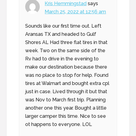
Kris Hemmingstad
says
March 25, 2022 at 12:56 am
Sounds like our first time out. Left
Aransas TX and headed to Gulf
Shores AL Had three flat tires in that
week. Two on the same side of the
Rv had to drive in the evening to
make our destination because there
was no place to stop for help. Found
tires at Walmart and bought extra cpl
just in case. Lived through it but that
was Nov to March first trip. Planning
another one this year. Bought a little
larger camper this time. Nice to see
ot happens to everyone. LOL