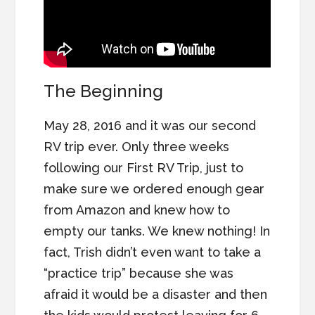
The Beginning
May 28, 2016 and it was our second
RV trip ever. Only three weeks
following our First RV Trip, just to
make sure we ordered enough gear
from Amazon and knew how to
empty our tanks. We knew nothing! In
fact, Trish didn’t even want to take a
“practice trip” because she was
afraid it would be a disaster and then