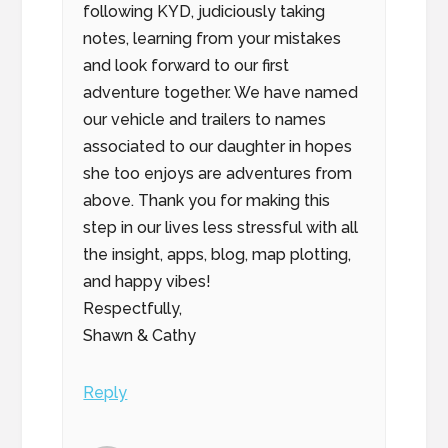
following KYD, judiciously taking
notes, learning from your mistakes
and look forward to our first
adventure together. We have named
our vehicle and trailers to names
associated to our daughter in hopes
she too enjoys are adventures from
above. Thank you for making this
step in our lives less stressful with all
the insight, apps, blog, map plotting,
and happy vibes!
Respectfully,
Shawn & Cathy
Reply