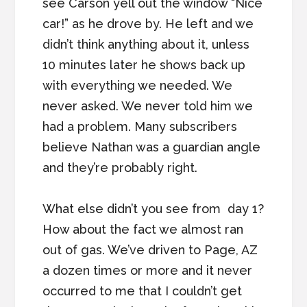
see Carson yell out the window “Nice
car!” as he drove by. He left and we
didn’t think anything about it, unless
10 minutes later he shows back up
with everything we needed. We
never asked. We never told him we
had a problem. Many subscribers
believe Nathan was a guardian angle
and they’re probably right.
What else didn’t you see from day 1?
How about the fact we almost ran
out of gas. We’ve driven to Page, AZ
a dozen times or more and it never
occurred to me that I couldn’t get