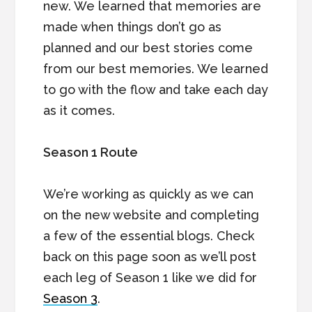
new. We learned that memories are
made when things don’t go as
planned and our best stories come
from our best memories. We learned
to go with the flow and take each day
as it comes.
Season 1 Route
We’re working as quickly as we can
on the new website and completing
a few of the essential blogs. Check
back on this page soon as we’ll post
each leg of Season 1 like we did for
Season 3
.