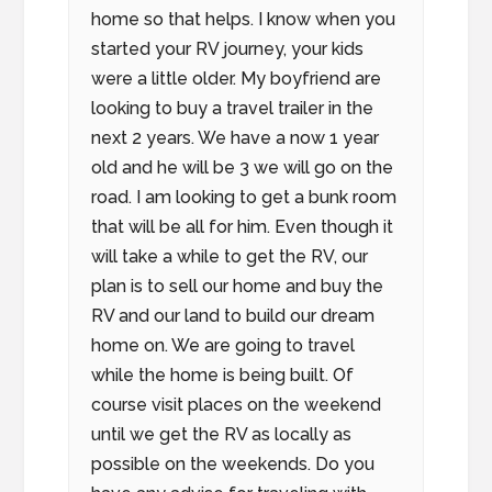
home so that helps. I know when you
started your RV journey, your kids
were a little older. My boyfriend are
looking to buy a travel trailer in the
next 2 years. We have a now 1 year
old and he will be 3 we will go on the
road. I am looking to get a bunk room
that will be all for him. Even though it
will take a while to get the RV, our
plan is to sell our home and buy the
RV and our land to build our dream
home on. We are going to travel
while the home is being built. Of
course visit places on the weekend
until we get the RV as locally as
possible on the weekends. Do you