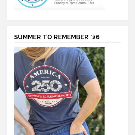
SUMMER TO REMEMBER ’26