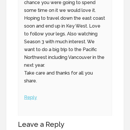
chance you were going to spend
some time on it we would love it.
Hoping to travel down the east coast
soon and end up in Key West. Love
to follow your legs. Also watching
Season 3 with much interest. We
want to do a big trip to the Pacific
Northwest including Vancouver in the
next year.
Take care and thanks for all you
share.
Reply
Leave a Reply