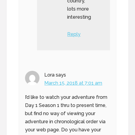
country,
lots more
interesting
Reply
Lora
says
March 15, 2018 at 7:01 am
I’d like to watch your adventure from
Day 1 Season 1 thru to present time,
but find no way of viewing your
adventure in chronological order via
your web page. Do you have your