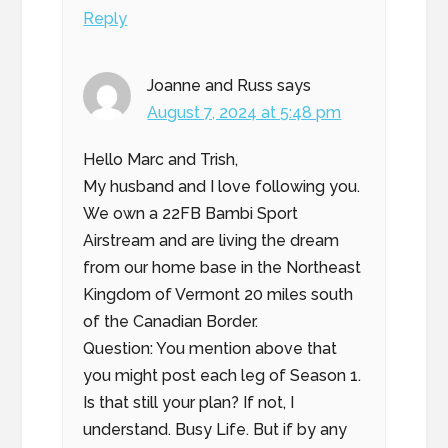
Reply
Joanne and Russ
says
August 7, 2024 at 5:48 pm
Hello Marc and Trish,
My husband and I love following you.
We own a 22FB Bambi Sport
Airstream and are living the dream
from our home base in the Northeast
Kingdom of Vermont 20 miles south
of the Canadian Border.
Question: You mention above that
you might post each leg of Season 1.
Is that still your plan? If not, I
understand. Busy Life. But if by any