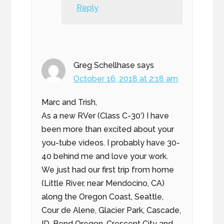
Reply
Greg Schellhase
says
October 16, 2018 at 2:18 am
Marc and Trish,
As a new RVer (Class C-30′) I have
been more than excited about your
you-tube videos. I probably have 30-
40 behind me and love your work.
We just had our first trip from home
(Little River, near Mendocino, CA)
along the Oregon Coast, Seattle,
Cour de Alene, Glacier Park, Cascade,
ID, Bend Oregon, Crescent City and