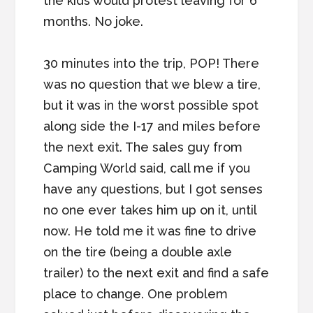
the kids would protest leaving for 6
months. No joke.
30 minutes into the trip, POP! There
was no question that we blew a tire,
but it was in the worst possible spot
along side the I-17 and miles before
the next exit. The sales guy from
Camping World said, call me if you
have any questions, but I got senses
no one ever takes him up on it, until
now. He told me it was fine to drive
on the tire (being a double axle
trailer) to the next exit and find a safe
place to change. One problem