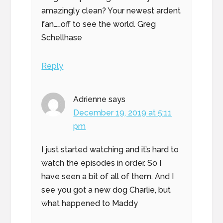
amazingly clean? Your newest ardent
fan……off to see the world. Greg
Schellhase
Reply
Adrienne
says
December 19, 2019 at 5:11
pm
I just started watching and it’s hard to
watch the episodes in order. So I
have seen a bit of all of them. And I
see you got a new dog Charlie, but
what happened to Maddy