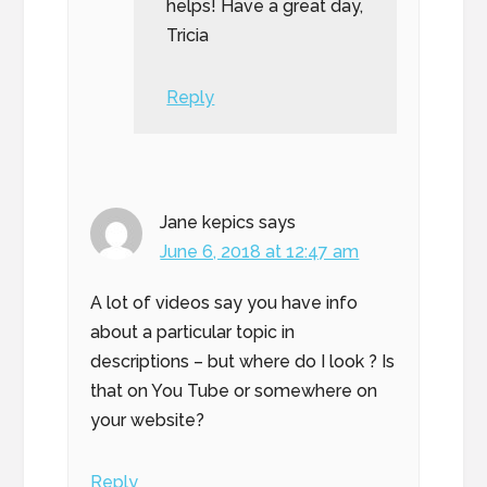
helps! Have a great day,
Tricia
Reply
Jane kepics
says
June 6, 2018 at 12:47 am
A lot of videos say you have info
about a particular topic in
descriptions – but where do I look ? Is
that on You Tube or somewhere on
your website?
Reply