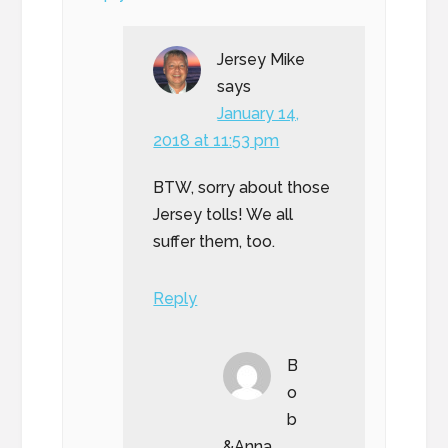
Jersey Mike
says
January 14,
2018 at 11:53 pm
BTW, sorry about those
Jersey tolls! We all
suffer them, too.
Reply
B
o
b
&Anna