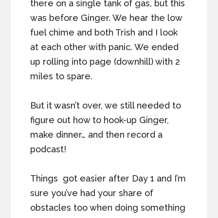
there on a single tank of gas, but this
was before Ginger. We hear the low
fuel chime and both Trish and I look
at each other with panic. We ended
up rolling into page (downhill) with 2
miles to spare.
But it wasn’t over, we still needed to
figure out how to hook-up Ginger,
make dinner… and then record a
podcast!
Things got easier after Day 1 and I’m
sure you’ve had your share of
obstacles too when doing something