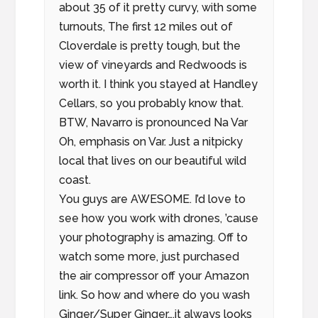
about 35 of it pretty curvy, with some
turnouts, The first 12 miles out of
Cloverdale is pretty tough, but the
view of vineyards and Redwoods is
worth it. I think you stayed at Handley
Cellars, so you probably know that.
BTW, Navarro is pronounced Na Var
Oh, emphasis on Var. Just a nitpicky
local that lives on our beautiful wild
coast.
You guys are AWESOME. I’d love to
see how you work with drones, ’cause
your photography is amazing. Off to
watch some more, just purchased
the air compressor off your Amazon
link. So how and where do you wash
Ginger/Super Ginger….it always looks