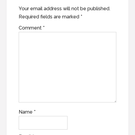
Your email address will not be published.
Required fields are marked
*
Comment
*
Name
*