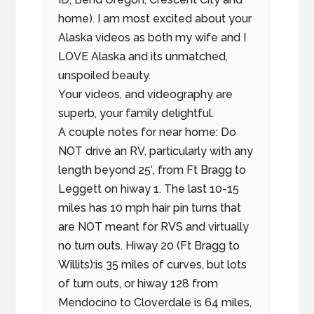
home). I am most excited about your
Alaska videos as both my wife and I
LOVE Alaska and its unmatched,
unspoiled beauty.
Your videos, and videography are
superb, your family delightful.
A couple notes for near home: Do
NOT drive an RV, particularly with any
length beyond 25′, from Ft Bragg to
Leggett on hiway 1. The last 10-15
miles has 10 mph hair pin turns that
are NOT meant for RVS and virtually
no turn outs. Hiway 20 (Ft Bragg to
Willits):is 35 miles of curves, but lots
of turn outs, or hiway 128 from
Mendocino to Cloverdale is 64 miles,