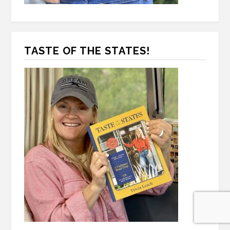
TASTE OF THE STATES!