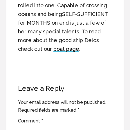
rolled into one. Capable of crossing
oceans and beingSELF-SUFFICIENT
for MONTHS on end is just a few of
her many special talents. To read
more about the good ship Delos
check out our
boat page
.
Reader
Leave a Reply
Interactions
Your email address will not be published.
Required fields are marked
*
Comment
*