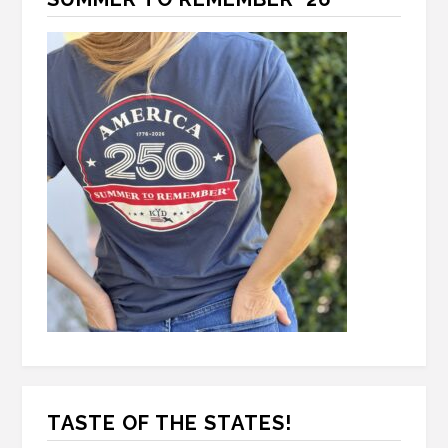
TASTE OF THE STATES!