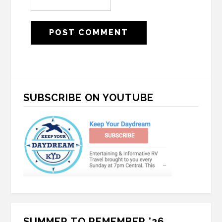
Primary
SUBSCRIBE ON YOUTUBE
Sidebar
SUMMER TO REMEMBER ’26