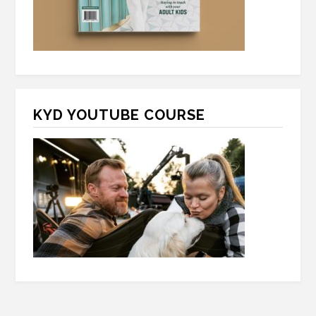
KYD YOUTUBE COURSE