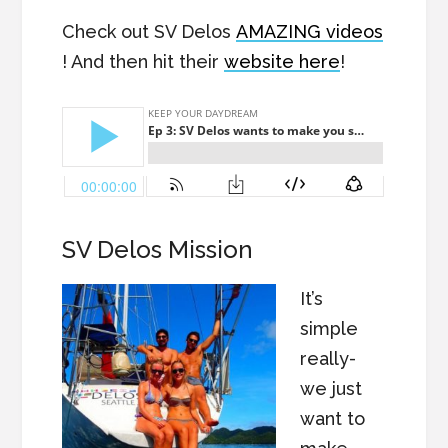
Check out SV Delos
AMAZING videos
! And then hit their
website here
!
SV Delos Mission
It’s
simple
really-
we just
want to