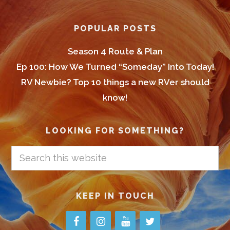
POPULAR POSTS
Season 4 Route & Plan
Ep 100: How We Turned “Someday” Into Today!
RV Newbie? Top 10 things a new RVer should
know!
LOOKING FOR SOMETHING?
Search
this
website
KEEP IN TOUCH