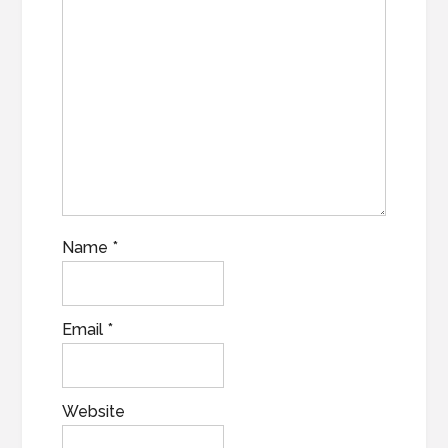
Name
*
Email
*
Website