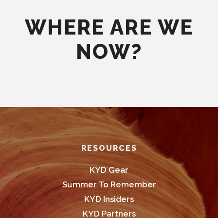
WHERE ARE WE
NOW?
Footer
RESOURCES
KYD Gear
Summer To Remember
KYD Insiders
KYD Partners