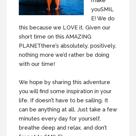
make
youSMIL
E! We do
this because we LOVE it. Given our
short time on this AMAZING
PLANETthere’s absolutely, positively,
nothing more we’d rather be doing
with our time!
We hope by sharing this adventure
you will find some inspiration in your
life. If doesn’t have to be sailing. It
can be anything at all. Just take a few
minutes every day for yourself,
breathe deep and relax, and don’t