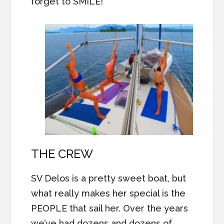
forget to SMILE!
THE CREW
SV Delos is a pretty sweet boat, but
what really makes her special is the
PEOPLE that sail her. Over the years
we’ve had dozens and dozens of