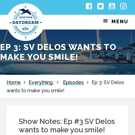
Skip
Skip
Skip
Skip
Facebook
Twitter
Youtub
Inst
to
to
to
to
MENU
primary
main
primary
footer
navigation
content
sidebar
EP 3: SV DELOS WANTS TO
MAKE YOU SMILE!
Home
Everything
Episodes
Ep 3: SV Delos
wants to make you smile!
Show Notes: Ep #3 SV Delos
wants to make you smile!