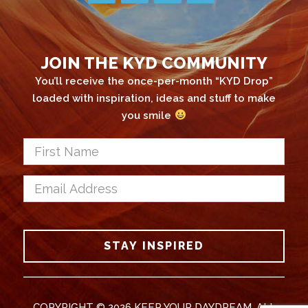
JOIN THE KYD COMMUNITY
You’ll receive the once-per-month “KYD Drop”
loaded with inspiration, ideas and stuff to make
you smile
First
Name
*
Email
Address
*
CAPTCHA
STAY INSPIRED
COPYRIGHT © 2026 KEEP YOUR DAYDREAM. ALL