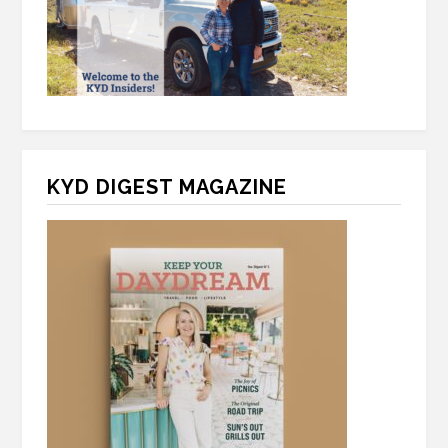
KYD DIGEST MAGAZINE