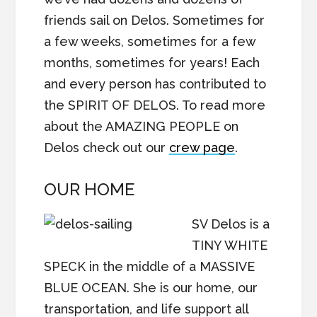
friends sail on Delos. Sometimes for
a few weeks, sometimes for a few
months, sometimes for years! Each
and every person has contributed to
the SPIRIT OF DELOS. To read more
about the AMAZING PEOPLE on
Delos check out our
crew page
.
OUR HOME
SV Delos is a
TINY WHITE
SPECK in the middle of a MASSIVE
BLUE OCEAN. She is our home, our
transportation, and life support all