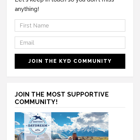
anything!
F
i
r
E
s
m
t
a
C
N
JOIN THE KYD COMMUNITY
i
A
a
l
P
m
*
T
e
C
*
H
JOIN THE MOST SUPPORTIVE
A
COMMUNITY!