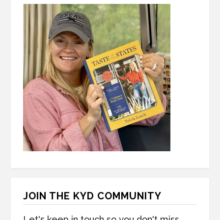
JOIN THE KYD COMMUNITY
Let's keep in touch so you don't miss